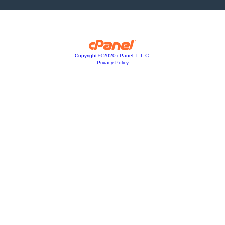
Copyright © 2020 cPanel, L.L.C.
Privacy Policy